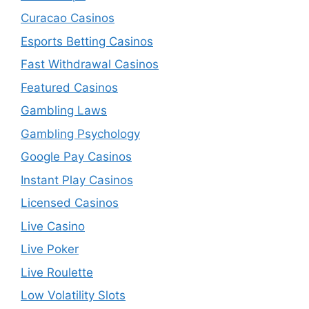
Curacao Casinos
Esports Betting Casinos
Fast Withdrawal Casinos
Featured Casinos
Gambling Laws
Gambling Psychology
Google Pay Casinos
Instant Play Casinos
Licensed Casinos
Live Casino
Live Poker
Live Roulette
Low Volatility Slots