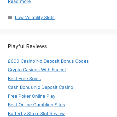
Read more
Categories
Low Volatility Slots
Playful Reviews
£600 Casino No Deposit Bonus Codes
Crypto Casinos With Faucet
Best Free Spins
Cash Bonus No Deposit Casino
Free Poker Online Play
Best Online Gambling Sites
Butterfly Staxx Slot Review