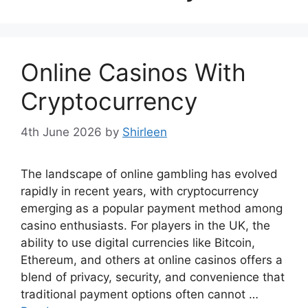
Online Casinos With
Cryptocurrency
4th June 2026
by
Shirleen
The landscape of online gambling has evolved
rapidly in recent years, with cryptocurrency
emerging as a popular payment method among
casino enthusiasts. For players in the UK, the
ability to use digital currencies like Bitcoin,
Ethereum, and others at online casinos offers a
blend of privacy, security, and convenience that
traditional payment options often cannot …