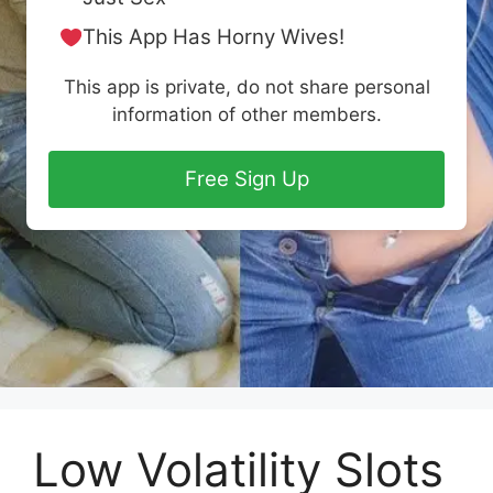
This App Has Horny Wives!
This app is private, do not share personal
information of other members.
Free Sign Up
Low Volatility Slots