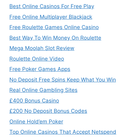
Best Online Casinos For Free Play
Free Online Multiplayer Blackjack
Free Roulette Games Online Casino
Best Way To Win Money On Roulette
Mega Moolah Slot Review
Roulette Online Video
Free Poker Games Apps
No Deposit Free Spins Keep What You Win
Real Online Gambling Sites
£400 Bonus Casino
£200 No Deposit Bonus Codes
Online Hold’em Poker
Top Online Casinos That Accept Netspend