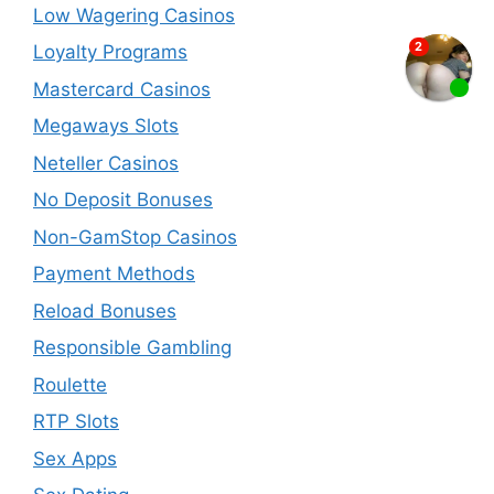
Low Wagering Casinos
Loyalty Programs
Mastercard Casinos
Megaways Slots
Neteller Casinos
No Deposit Bonuses
Non-GamStop Casinos
Payment Methods
Reload Bonuses
Responsible Gambling
Roulette
RTP Slots
Sex Apps