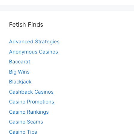
Fetish Finds
Advanced Strategies
Anonymous Casinos
Baccarat
Big Wins
Blackjack
Cashback Casinos
Casino Promotions
Casino Rankings
Casino Scams
Casino Tips