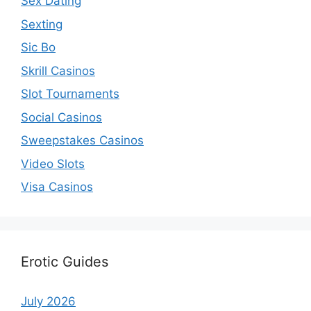
Sex Dating
Sexting
Sic Bo
Skrill Casinos
Slot Tournaments
Social Casinos
Sweepstakes Casinos
Video Slots
Visa Casinos
Erotic Guides
July 2026