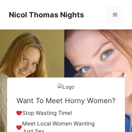
Skip
to
Nicol Thomas Nights
Menu
content
Want To Meet Horny Women?
Stop Wasting Time!
Meet Local Women Wanting
Just Sex